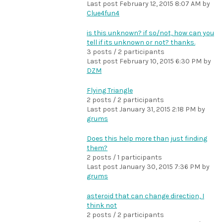
Last post
February 12, 2015 8:07 AM
by
Clue4fun4
is this unknown? if so/not, how can you
tell if its unknown or not? thanks.
3 posts / 2 participants
Last post
February 10, 2015 6:30 PM
by
DZM
Flying Triangle
2 posts / 2 participants
Last post
January 31, 2015 2:18 PM
by
grums
Does this help more than just finding
them?
2 posts / 1 participants
Last post
January 30, 2015 7:36 PM
by
grums
asteroid that can change direction, I
think not
2 posts / 2 participants