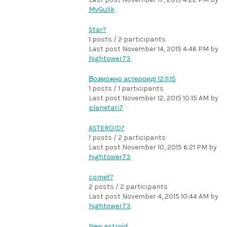
MvGulik
Star?
1 posts / 2 participants
Last post
November 14, 2015 4:46 PM
by
hightower73
Возможно астероид! 12.11.15
1 posts / 1 participants
Last post
November 12, 2015 10:15 AM
by
planetari7
ASTEROID?
1 posts / 2 participants
Last post
November 10, 2015 6:21 PM
by
hightower73
comet?
2 posts / 2 participants
Last post
November 4, 2015 10:44 AM
by
hightower73
New astroid