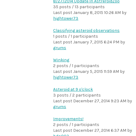
8/27/2014 Update In AstreroidZoo
35 posts / 13 participants
Last post
January 8, 2015 10:26 AM
by
hightower73
Classifying asteroid observations
1 posts / 1 participants
Last post
January 7, 2015 6:24 PM
by
grums
Winking
2 posts / 1 participants
Last post
January 5, 2015 11:59 AM
by
hightower73
Asteroid at 9 o'clock
3 posts / 2 participants
Last post
December 27, 2014 9:23 AM
by
grums
Improvements!
2 posts / 1 participants
Last post
December 27, 2014 6:37 AM
by