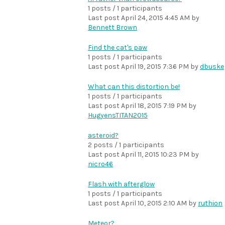
1 posts / 1 participants
Last post
April 24, 2015 4:45 AM
by
Bennett Brown
Find the cat's paw
1 posts / 1 participants
Last post
April 19, 2015 7:36 PM
by
dbuske
What can this distortion be!
1 posts / 1 participants
Last post
April 18, 2015 7:19 PM
by
HugyensTITAN2015
asteroid?
2 posts / 1 participants
Last post
April 11, 2015 10:23 PM
by
nicro46
Flash with afterglow
1 posts / 1 participants
Last post
April 10, 2015 2:10 AM
by
ruthion
Meteor?