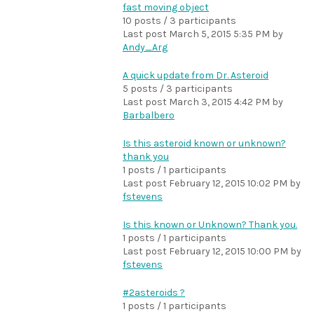
fast moving object
10 posts / 3 participants
Last post
March 5, 2015 5:35 PM
by
Andy_Arg
A quick update from Dr. Asteroid
5 posts / 3 participants
Last post
March 3, 2015 4:42 PM
by
Barbalbero
Is this asteroid known or unknown?
thank you
1 posts / 1 participants
Last post
February 12, 2015 10:02 PM
by
fstevens
Is this known or Unknown? Thank you.
1 posts / 1 participants
Last post
February 12, 2015 10:00 PM
by
fstevens
#2asteroids ?
1 posts / 1 participants