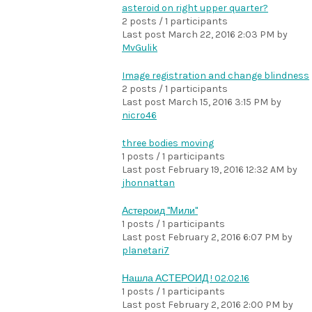
asteroid on right upper quarter?
2 posts / 1 participants
Last post
March 22, 2016 2:03 PM
by
MvGulik
Image registration and change blindness
2 posts / 1 participants
Last post
March 15, 2016 3:15 PM
by
nicro46
three bodies moving
1 posts / 1 participants
Last post
February 19, 2016 12:32 AM
by
jhonnattan
Астероид "Мили"
1 posts / 1 participants
Last post
February 2, 2016 6:07 PM
by
planetari7
Нашла АСТЕРОИД ! 02.02.16
1 posts / 1 participants
Last post
February 2, 2016 2:00 PM
by