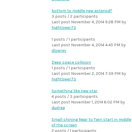
bottom to middle new asteriod?
3 posts / 2 participants
Last post
November 4, 2014 9:28 PM
by
hightower73
1 posts / 1 participants
Last post
November 4, 2014 4:45 PM
by
dlowrey
Deep space collision
1 posts / 1 participants
Last post
November 2, 2014 7:39 PM
by
hightower73
Something like new star
4 posts / 3 participants
Last post
November 1, 2014 6:02 PM
by
dudrea
Small shining Near to Twin start in middle
of the screen
2 posts / 1 participants