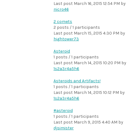
Last post
March 16, 2015 12:54 PM
by
nicro46
2 comets
2 posts / 1 participants
Last post
March 15, 2015 4:30 PM
by
hightower73
Asteroid
1 posts / 1 participants
Last post
March 14, 2015 10:20 PM
by
1s2a3r4a5h6
Asteroids and Artifacts!
1 posts / 1 participants
Last post
March 14, 2015 10:12 PM
by
1s2a3r4a5h6
#asteroid
1 posts / 1 participants
Last post
March 9, 2015 4:40 AM
by
djsimister