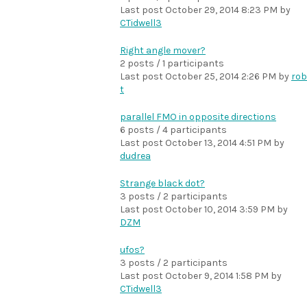
Last post
October 29, 2014 8:23 PM
by
CTidwell3
Right angle mover?
2 posts / 1 participants
Last post
October 25, 2014 2:26 PM
by
rob
t
parallel FMO in opposite directions
6 posts / 4 participants
Last post
October 13, 2014 4:51 PM
by
dudrea
Strange black dot?
3 posts / 2 participants
Last post
October 10, 2014 3:59 PM
by
DZM
ufos?
3 posts / 2 participants
Last post
October 9, 2014 1:58 PM
by
CTidwell3