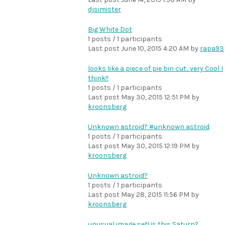
djsimister
Big White Dot
1 posts / 1 participants
Last post
June 10, 2015 4:20 AM
by
rapa93
looks like a piece of pie bin cut.. very Cool I
think!!
1 posts / 1 participants
Last post
May 30, 2015 12:51 PM
by
kroonsberg
Unknown astroid? #unknown astroid
1 posts / 1 participants
Last post
May 30, 2015 12:19 PM
by
kroonsberg
Unknown astroid?
1 posts / 1 participants
Last post
May 28, 2015 11:56 PM
by
kroonsberg
unusual image set! is this Saturn?