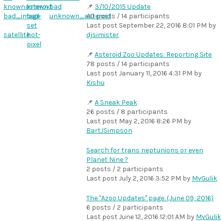
knownasteroid
known
bad
3/10/2015 Update
bad_image
bad-
unknown_asteroid
40 posts / 14 participants
set
Last post
September 22, 2016 8:01 PM
by
satellite
hot-
djsimister
pixel
Asteroid Zoo Updates: Reporting Site
78 posts / 14 participants
Last post
January 11, 2016 4:31 PM
by
Kishu
A Sneak Peak
26 posts / 8 participants
Last post
May 2, 2016 8:26 PM
by
BartJSimpson
Search for trans neptunions or even
Planet Nine ?
2 posts / 2 participants
Last post
July 2, 2016 3:52 PM
by
MvGulik
The "Azoo Updates" page. (June 09, 2016)
6 posts / 2 participants
Last post
June 12, 2016 12:01 AM
by
MvGulik