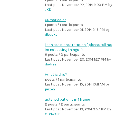
Last post
November 22, 2014 9:03 PM
by
JKD
Cursor color
1 posts / 1 participants
Last post
November 21, 2014 2:16 PM
by
dbuske
i can see planet rotation ( please tell me
im not seeing things ! )
6 posts / 3 participants
Last post
November 20, 2014 1:27 PM
by
dudrea
What is this?
posts / 1 participants
Last post
November 15, 2014 10:11 AM
by
jarmo
asteriod but only in 1 frame
2 posts / 2 participants
Last post
November 13, 2014 3:57 PM
by
CTidwell3