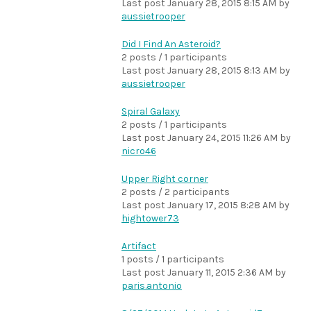
Last post
January 28, 2015 8:15 AM
by
aussietrooper
Did I Find An Asteroid?
2 posts / 1 participants
Last post
January 28, 2015 8:13 AM
by
aussietrooper
Spiral Galaxy
2 posts / 1 participants
Last post
January 24, 2015 11:26 AM
by
nicro46
Upper Right corner
2 posts / 2 participants
Last post
January 17, 2015 8:28 AM
by
hightower73
Artifact
1 posts / 1 participants
Last post
January 11, 2015 2:36 AM
by
paris.antonio