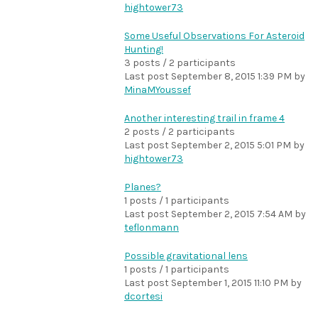
hightower73
Some Useful Observations For Asteroid
Hunting!
3 posts / 2 participants
Last post
September 8, 2015 1:39 PM
by
MinaMYoussef
Another interesting trail in frame 4
2 posts / 2 participants
Last post
September 2, 2015 5:01 PM
by
hightower73
Planes?
1 posts / 1 participants
Last post
September 2, 2015 7:54 AM
by
teflonmann
Possible gravitational lens
1 posts / 1 participants
Last post
September 1, 2015 11:10 PM
by
dcortesi