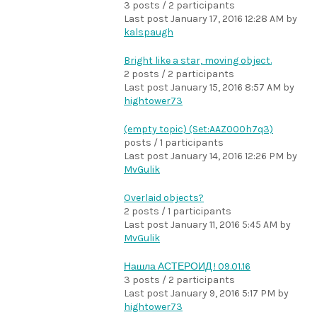
3 posts / 2 participants
Last post
January 17, 2016 12:28 AM
by
kalspaugh
Bright like a star, moving object.
2 posts / 2 participants
Last post
January 15, 2016 8:57 AM
by
hightower73
(empty topic) (Set:AAZ000h7q3)
posts / 1 participants
Last post
January 14, 2016 12:26 PM
by
MvGulik
Overlaid objects?
2 posts / 1 participants
Last post
January 11, 2016 5:45 AM
by
MvGulik
Нашла АСТЕРОИД ! 09.01.16
3 posts / 2 participants
Last post
January 9, 2016 5:17 PM
by
hightower73