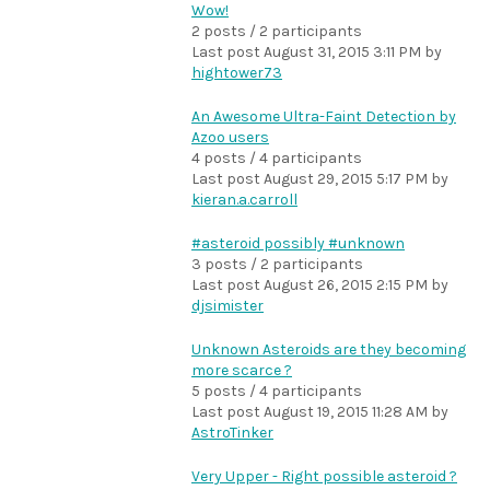
Wow!
2 posts / 2 participants
Last post
August 31, 2015 3:11 PM
by
hightower73
An Awesome Ultra-Faint Detection by
Azoo users
4 posts / 4 participants
Last post
August 29, 2015 5:17 PM
by
kieran.a.carroll
#asteroid possibly #unknown
3 posts / 2 participants
Last post
August 26, 2015 2:15 PM
by
djsimister
Unknown Asteroids are they becoming
more scarce ?
5 posts / 4 participants
Last post
August 19, 2015 11:28 AM
by
AstroTinker
Very Upper - Right possible asteroid ?