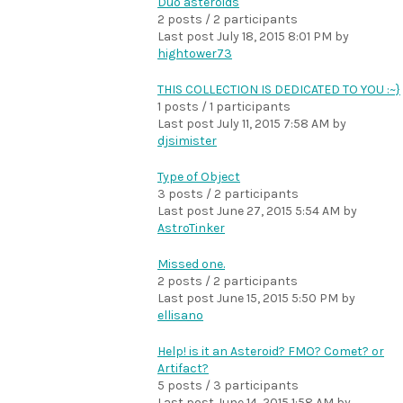
Duo asteroids
2 posts / 2 participants
Last post
July 18, 2015 8:01 PM
by
hightower73
THIS COLLECTION IS DEDICATED TO YOU :~}
1 posts / 1 participants
Last post
July 11, 2015 7:58 AM
by
djsimister
Type of Object
3 posts / 2 participants
Last post
June 27, 2015 5:54 AM
by
AstroTinker
Missed one.
2 posts / 2 participants
Last post
June 15, 2015 5:50 PM
by
ellisano
Help! is it an Asteroid? FMO? Comet? or
Artifact?
5 posts / 3 participants
Last post
June 14, 2015 1:58 AM
by