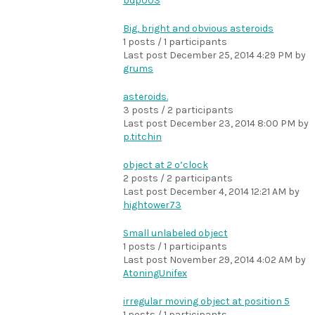
bdp003
Big, bright and obvious asteroids
1 posts / 1 participants
Last post
December 25, 2014 4:29 PM
by
grums
asteroids.
3 posts / 2 participants
Last post
December 23, 2014 8:00 PM
by
p.titchin
object at 2 o’clock
2 posts / 2 participants
Last post
December 4, 2014 12:21 AM
by
hightower73
Small unlabeled object
1 posts / 1 participants
Last post
November 29, 2014 4:02 AM
by
AtoningUnifex
irregular moving object at position 5
1 posts / 1 participants