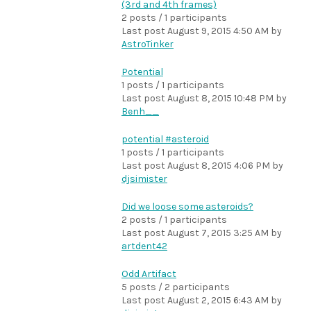
(3rd and 4th frames)
2 posts / 1 participants
Last post
August 9, 2015 4:50 AM
by
AstroTinker
Potential
1 posts / 1 participants
Last post
August 8, 2015 10:48 PM
by
Benh__
potential #asteroid
1 posts / 1 participants
Last post
August 8, 2015 4:06 PM
by
djsimister
Did we loose some asteroids?
2 posts / 1 participants
Last post
August 7, 2015 3:25 AM
by
artdent42
Odd Artifact
5 posts / 2 participants
Last post
August 2, 2015 6:43 AM
by