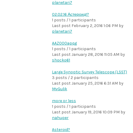
planetari7
02.02.16 Астероид!?
1 posts / 1 participants
Last post
February 2, 2016 1:06 PM
by
planetari7
AAZ000apqg
1 posts / 1 participants
Last post
January 28, 2016 11:05 AM
by
shocko61
Large Synoptic Survey Telescope (LSST)
3 posts / 2 participants
Last post
January 25, 2016 6:31 AM
by
MvGulik
more or less
1 posts / 1 participants
Last post
January 19, 2016 10:09 PM
by
nahuper
Asteroid?