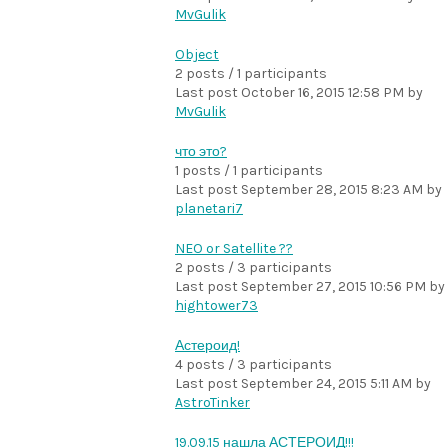
MvGulik
Object
2 posts / 1 participants
Last post
October 16, 2015 12:58 PM
by
MvGulik
что это?
1 posts / 1 participants
Last post
September 28, 2015 8:23 AM
by
planetari7
NEO or Satellite ??
2 posts / 3 participants
Last post
September 27, 2015 10:56 PM
by
hightower73
Астероид!
4 posts / 3 participants
Last post
September 24, 2015 5:11 AM
by
AstroTinker
19.09.15 нашла АСТЕРОИД!!!