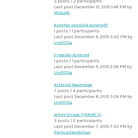
3 posts / 2 participants
Last post
December 12, 2015 1:48 PM
by
MvGulik
Another possible asteroid?
1 posts / 1 participants
Last post
December 9, 2015 3:00 PM
by
Uni2013a
Irregular Asteroid
1 posts / 1 participants
Last post
December 9, 2015 2:28 PM
by
Uni2013a
Asteroid NewImage
7 posts / 4 participants
Last post
December 8, 2015 5:04 PM
by
Uni2013a
White Streak (FRAME 3)
3 posts / 2 participants
Last post
December 7, 2015 7:33 PM
by
PeriousXandonius