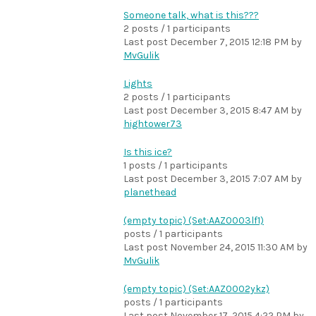
Someone talk, what is this???
2 posts / 1 participants
Last post
December 7, 2015 12:18 PM
by
MvGulik
Lights
2 posts / 1 participants
Last post
December 3, 2015 8:47 AM
by
hightower73
Is this ice?
1 posts / 1 participants
Last post
December 3, 2015 7:07 AM
by
planethead
(empty topic) (Set:AAZ0003lf1)
posts / 1 participants
Last post
November 24, 2015 11:30 AM
by
MvGulik
(empty topic) (Set:AAZ0002ykz)
posts / 1 participants
Last post
November 17, 2015 4:22 PM
by