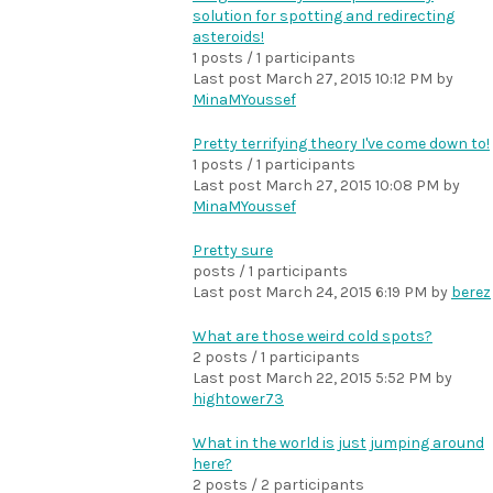
solution for spotting and redirecting
asteroids!
1 posts / 1 participants
Last post
March 27, 2015 10:12 PM
by
MinaMYoussef
Pretty terrifying theory I've come down to!
1 posts / 1 participants
Last post
March 27, 2015 10:08 PM
by
MinaMYoussef
Pretty sure
posts / 1 participants
Last post
March 24, 2015 6:19 PM
by
berez
What are those weird cold spots?
2 posts / 1 participants
Last post
March 22, 2015 5:52 PM
by
hightower73
What in the world is just jumping around
here?
2 posts / 2 participants