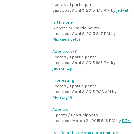
1 posts / 1 participants
Last post
April 9, 2015 4:15 PM
by
jedkat
Is this one
3 posts / 2 participants
Last post
April 8, 2015 9:17 PM
by
Mickael.rivette
Asteroid(s) ?
1 posts / 1 participants
Last post
April 2, 2015 9:16 PM
by
jacekm_pl
Interesting
1 posts / 1 participants
Last post
April 2, 2015 2:23 AM
by
Montag46
Asteroid
2 posts / 1 participants
Last post
March 31, 2015 5:16 PM
by
DZM
I've got a theory and a preliminary