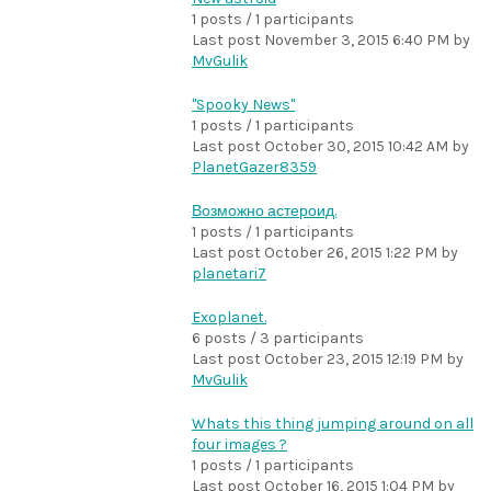
1 posts / 1 participants
Last post
November 3, 2015 6:40 PM
by
MvGulik
"Spooky News"
1 posts / 1 participants
Last post
October 30, 2015 10:42 AM
by
PlanetGazer8359
Возможно астероид.
1 posts / 1 participants
Last post
October 26, 2015 1:22 PM
by
planetari7
Exoplanet.
6 posts / 3 participants
Last post
October 23, 2015 12:19 PM
by
MvGulik
Whats this thing jumping around on all
four images ?
1 posts / 1 participants
Last post
October 16, 2015 1:04 PM
by