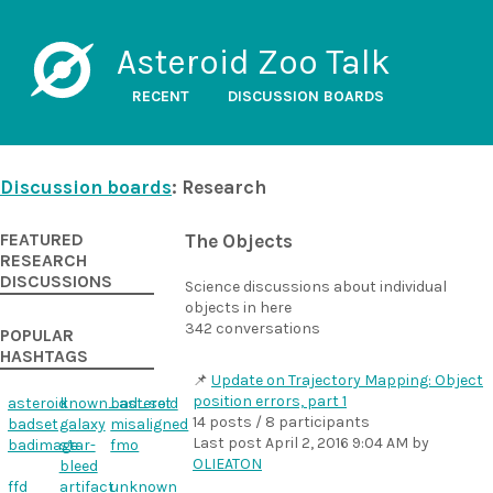
Asteroid Zoo Talk
RECENT
DISCUSSION BOARDS
Discussion boards
: Research
FEATURED
The Objects
RESEARCH
DISCUSSIONS
Science discussions about individual
objects in here
342 conversations
POPULAR
HASHTAGS
Update on Trajectory Mapping: Object
position errors, part 1
asteroid
known_asteroid
bad_set
14 posts / 8 participants
badset
galaxy
misaligned
Last post
April 2, 2016 9:04 AM
by
badimage
star-
fmo
OLIEATON
bleed
ffd
artifact
unknown