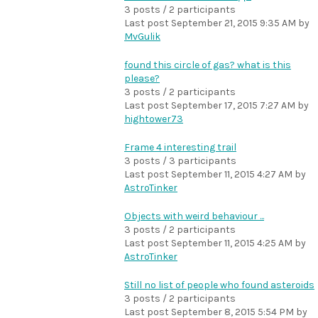
3 posts / 2 participants
Last post
September 21, 2015 9:35 AM
by
MvGulik
found this circle of gas? what is this
please?
3 posts / 2 participants
Last post
September 17, 2015 7:27 AM
by
hightower73
Frame 4 interesting trail
3 posts / 3 participants
Last post
September 11, 2015 4:27 AM
by
AstroTinker
Objects with weird behaviour ...
3 posts / 2 participants
Last post
September 11, 2015 4:25 AM
by
AstroTinker
Still no list of people who found asteroids
3 posts / 2 participants
Last post
September 8, 2015 5:54 PM
by