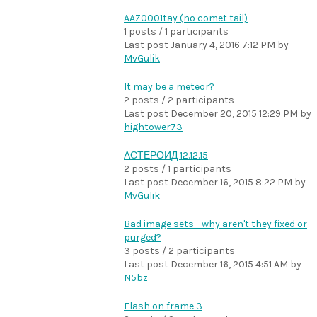
AAZ0001tay (no comet tail)
1 posts / 1 participants
Last post
January 4, 2016 7:12 PM
by
MvGulik
It may be a meteor?
2 posts / 2 participants
Last post
December 20, 2015 12:29 PM
by
hightower73
АСТЕРОИД 12.12.15
2 posts / 1 participants
Last post
December 16, 2015 8:22 PM
by
MvGulik
Bad image sets - why aren't they fixed or
purged?
3 posts / 2 participants
Last post
December 16, 2015 4:51 AM
by
N5bz
Flash on frame 3