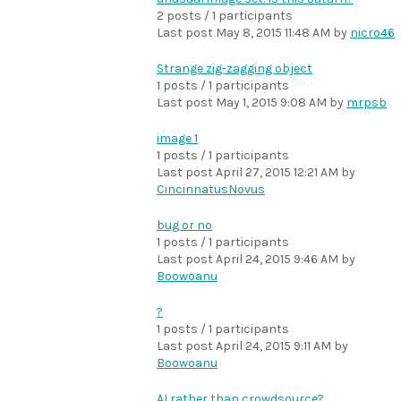
2 posts / 1 participants
Last post
May 8, 2015 11:48 AM
by
nicro46
Strange zig-zagging object
1 posts / 1 participants
Last post
May 1, 2015 9:08 AM
by
mrpsb
image 1
1 posts / 1 participants
Last post
April 27, 2015 12:21 AM
by
CincinnatusNovus
bug or no
1 posts / 1 participants
Last post
April 24, 2015 9:46 AM
by
Boowoanu
?
1 posts / 1 participants
Last post
April 24, 2015 9:11 AM
by
Boowoanu
AI rather than crowdsource?