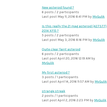
New asteroid found ?
6 posts / 2 participants
Last post
May 11, 2016 8:41 PM
by
MvGulik
Is this really the 21 mag asteroid (427377)
2014 XF15 ?
5 posts / 2 participants
Last post
May 3, 2016 8:16 PM
by
MvGulik
Quite clear faint asteroid
6 posts / 2 participants
Last post
April 20, 2016 12:19 AM
by
MvGulik
My first asteriod ?
3 posts / 1 participants
Last post
April 14, 2016 11:57 AM
by
MvGulik
strange streak
2 posts / 1 participants
Last post
April 2, 2016 2:23 PM
by
MvGulik