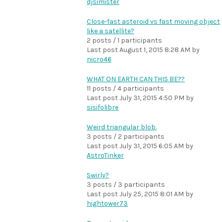
djsimister
Close-fast asteroid vs fast moving object
like a satellite?
2 posts / 1 participants
Last post
August 1, 2015 8:28 AM
by
nicro46
WHAT ON EARTH CAN THIS BE??
11 posts / 4 participants
Last post
July 31, 2015 4:50 PM
by
sisifolibre
Weird triangular blob.
3 posts / 2 participants
Last post
July 31, 2015 6:05 AM
by
AstroTinker
Swirly?
3 posts / 3 participants
Last post
July 25, 2015 8:01 AM
by
hightower73