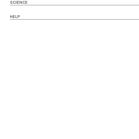
SCIENCE
HELP