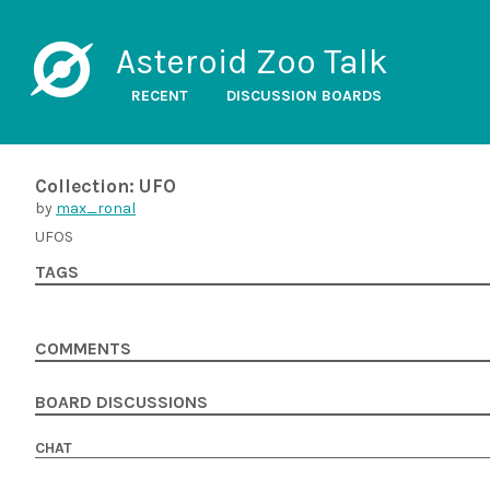
Asteroid Zoo Talk
RECENT
DISCUSSION BOARDS
Collection: UFO
by
max_ronal
UFOS
TAGS
COMMENTS
BOARD DISCUSSIONS
CHAT