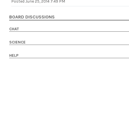
Posted
June 25, 2014 7:49 PM
BOARD DISCUSSIONS
CHAT
SCIENCE
HELP