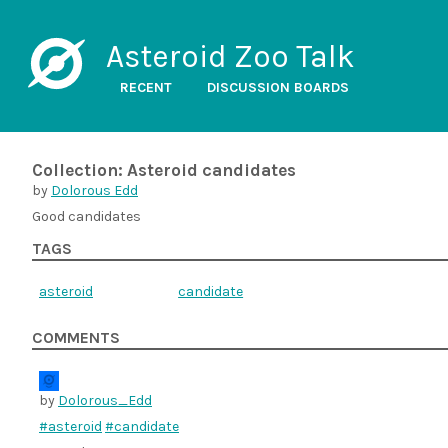
Asteroid Zoo Talk
RECENT
DISCUSSION BOARDS
Collection: Asteroid candidates
by
Dolorous Edd
Good candidates
TAGS
asteroid
candidate
COMMENTS
by
Dolorous_Edd
#asteroid
#candidate