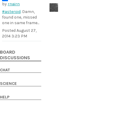
by
rnairn
#asteroid
. Damn,
found one, missed
one in same frame...
Posted
August 27,
2014 3:23 PM
BOARD
DISCUSSIONS
CHAT
SCIENCE
HELP