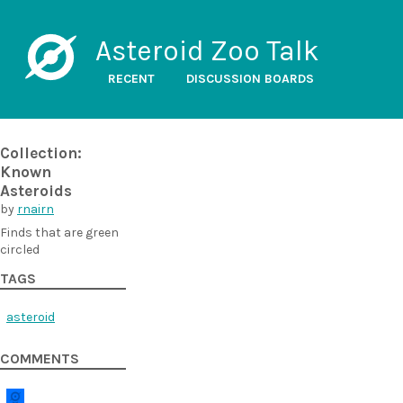
Asteroid Zoo Talk
RECENT
DISCUSSION BOARDS
Collection:
Known
Asteroids
by
rnairn
Finds that are green
circled
TAGS
asteroid
COMMENTS