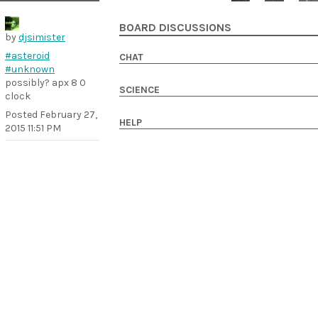
BOARD DISCUSSIONS
by
djsimister
#asteroid
CHAT
#unknown
possibly? apx 8 0
SCIENCE
clock
Posted
February 27,
HELP
2015 11:51 PM