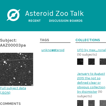
Asteroid Zoo Talk
RECENT
DISCUSSION BOARDS
Subject:
TAGS
COLLECTIONS
AAZ00003pa
unknown
asteroid
UFO by max_ronal
(10 subjects)
January to August
2015 the not so
defined clear or
obvious collection
Full subject data
by djsimister
(10
(
JSON
)
subjects)
COMMENTS