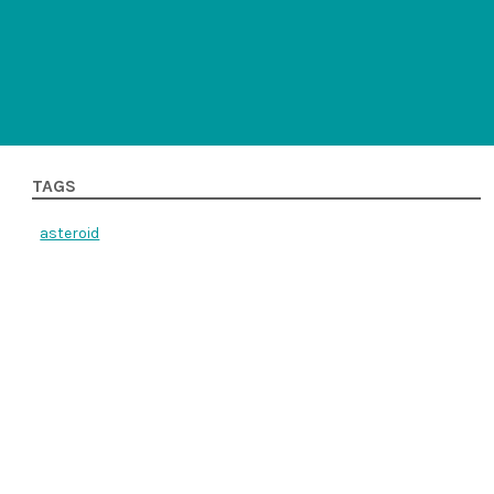
TAGS
asteroid