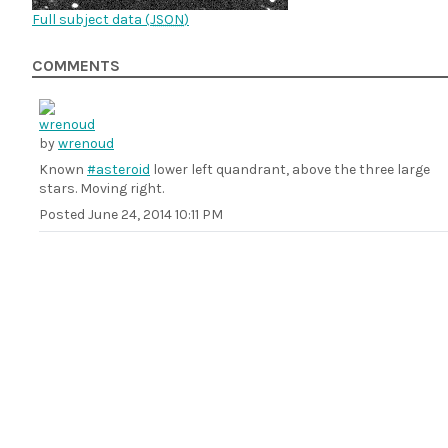
Full subject data (
JSON
)
COMMENTS
by
wrenoud
Known
#asteroid
lower left quandrant, above the three large
stars. Moving right.
Posted
June 24, 2014 10:11 PM