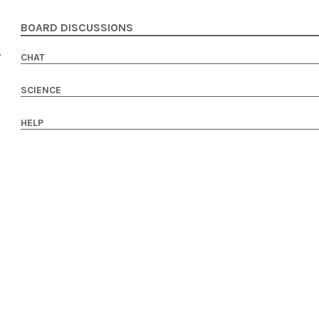
BOARD DISCUSSIONS
CHAT
SCIENCE
HELP