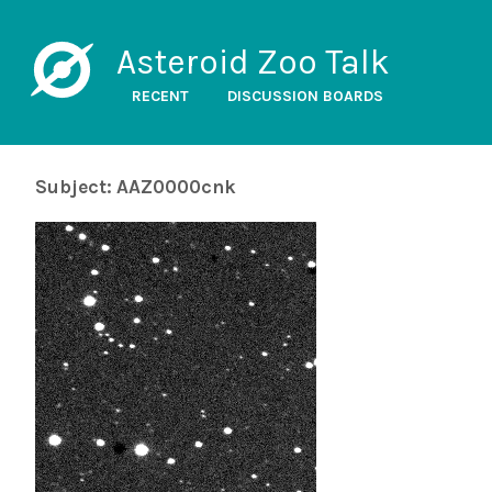
Asteroid Zoo Talk
RECENT
DISCUSSION BOARDS
Subject: AAZ0000cnk