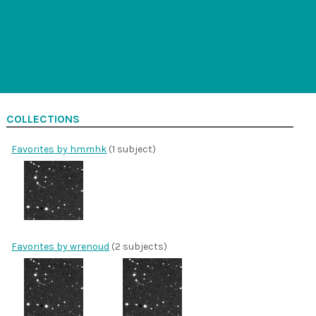
COLLECTIONS
Favorites by hmmhk
(1 subject)
Favorites by wrenoud
(2 subjects)