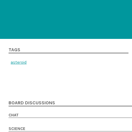
TAGS
asteroid
BOARD DISCUSSIONS
CHAT
SCIENCE