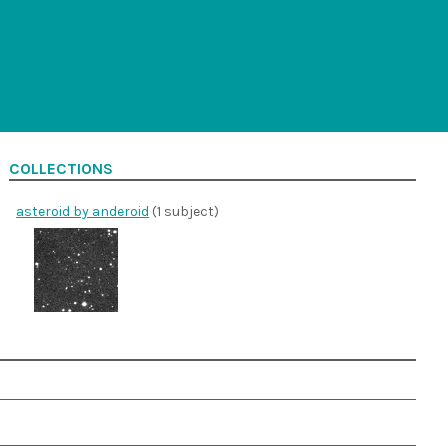
COLLECTIONS
asteroid by anderoid
(1 subject)