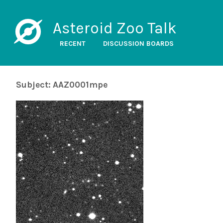
Asteroid Zoo Talk
RECENT
DISCUSSION BOARDS
Subject: AAZ0001mpe