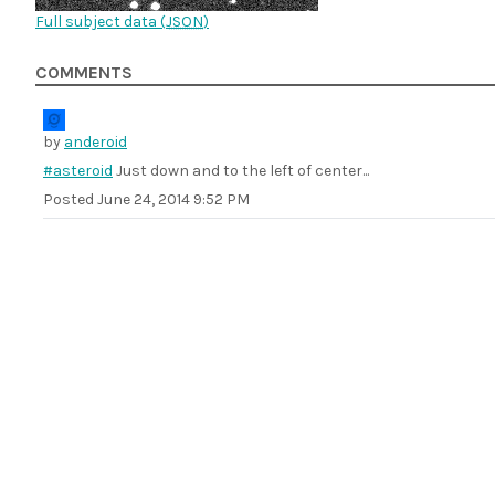
Full subject data (
JSON
)
COMMENTS
by
anderoid
#asteroid
Just down and to the left of center...
Posted
June 24, 2014 9:52 PM