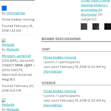
Other multi frame
moving objects /
anomalies by
by
jhonnattan
djsimister
(10
subjects)
three bodies moving
Posted
February 19,
2016 1:24 AM
BOARD DISCUSSIONS
CHAT
by
MvGulik
#known_asteroid
three bodies moving
(25%,84%), (astplot)
1 posts / 1 participants
(59667)
1999 JQ97
=
Last post
February 19, 2016 12:35 AM
by
2000 SW279,
jhonnattan
Main-belt Asteroid,
Mag:18.5.
SCIENCE
Posted
February 20,
2016 9:12 PM
three bodies moving
1 posts / 1 participants
Last post
February 19, 2016 12:32 AM
by
jhonnattan
by
MvGulik