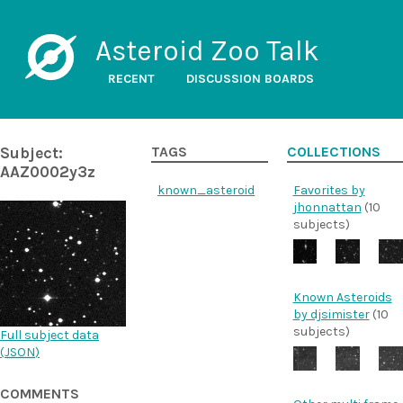
Asteroid Zoo Talk
RECENT
DISCUSSION BOARDS
Subject:
TAGS
COLLECTIONS
AAZ0002y3z
known_asteroid
Favorites by
jhonnattan
(10
subjects)
Known Asteroids
by djsimister
(10
subjects)
Full subject data
(
JSON
)
COMMENTS