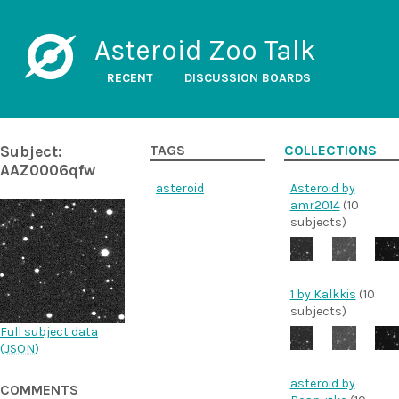
Asteroid Zoo Talk
RECENT
DISCUSSION BOARDS
Subject:
TAGS
COLLECTIONS
AAZ0006qfw
asteroid
Asteroid by
amr2014
(10
subjects)
1 by Kalkkis
(10
subjects)
Full subject data
(
JSON
)
asteroid by
COMMENTS