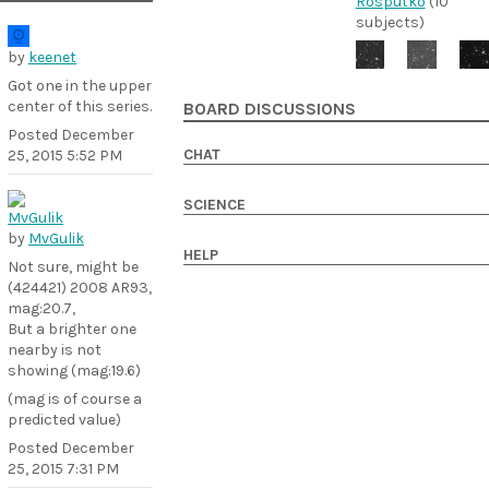
Rosputko
(10
subjects)
by
keenet
Got one in the upper
center of this series.
BOARD DISCUSSIONS
Posted
December
CHAT
25, 2015 5:52 PM
SCIENCE
by
MvGulik
HELP
Not sure, might be
(424421) 2008 AR93,
mag:20.7,
But a brighter one
nearby is not
showing (mag:19.6)
(mag is of course a
predicted value)
Posted
December
25, 2015 7:31 PM