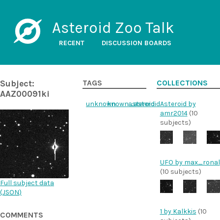
Asteroid Zoo Talk
RECENT
DISCUSSION BOARDS
Subject:
TAGS
COLLECTIONS
AAZ00091ki
unknown
known_asteroid
asteroid
Asteroid by
amr2014
(10
subjects)
UFO by max_ronal
(10 subjects)
Full subject data
(
JSON
)
1 by Kalkkis
(10
COMMENTS