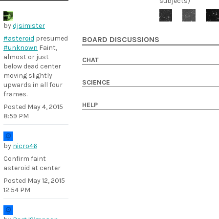
subjects)
by
djsimister
#asteroid
presumed
BOARD DISCUSSIONS
#unknown
Faint,
almost or just
CHAT
below dead center
moving slightly
SCIENCE
upwards in all four
frames.
HELP
Posted
May 4, 2015
8:59 PM
by
nicro46
Confirm faint
asteroid at center
Posted
May 12, 2015
12:54 PM