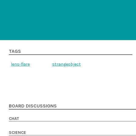
TAGS
lens-flare
strangeobject
BOARD DISCUSSIONS
CHAT
SCIENCE