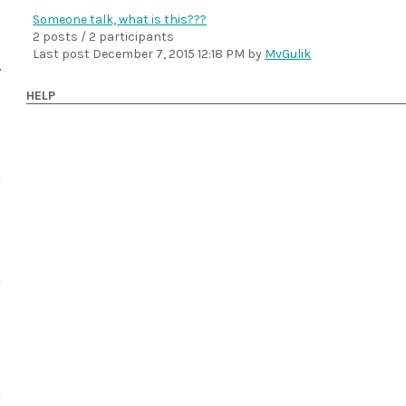
Someone talk, what is this???
2 posts / 2 participants
Last post
December 7, 2015 12:18 PM
by
MvGulik
HELP