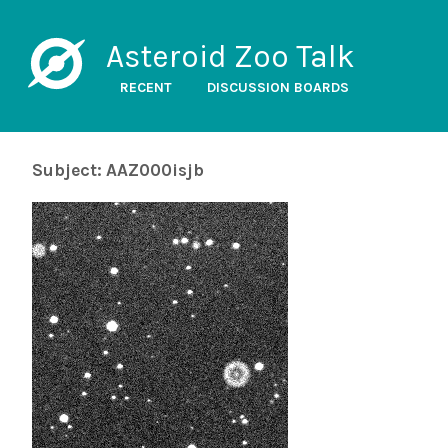
Asteroid Zoo Talk
RECENT
DISCUSSION BOARDS
Subject: AAZ000isjb